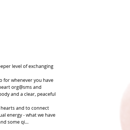
eper level of exchanging 
o for whenever you have 
r heart org@sms and 
ody and a clear, peaceful 
 hearts and to connect 
xual energy - what we have 
 and some qi…