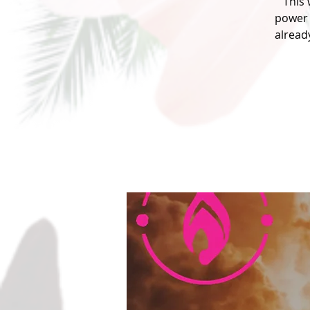
This
power 
alread