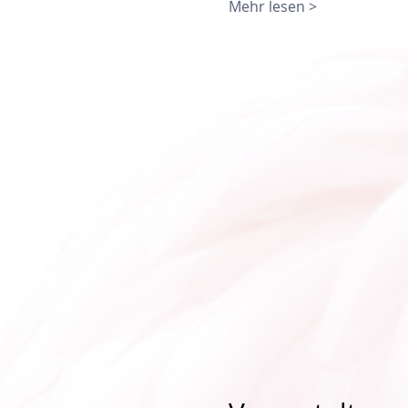
Mehr lesen >