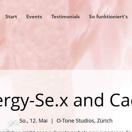
Start
Events
Testimonials
So funktioniert's
rgy-Se.x and C
So., 12. Mai
  |  
O-Tone Studios, Zürich