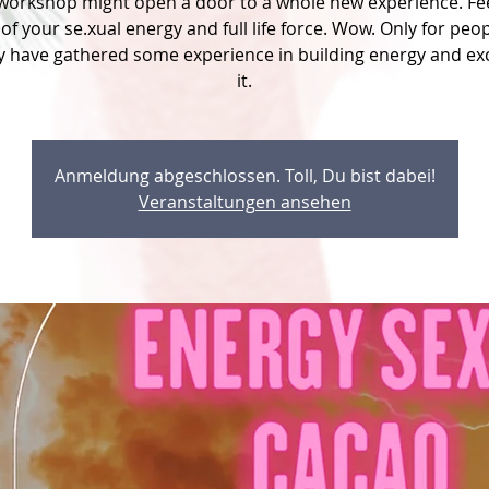
 workshop might open a door to a whole new experience. Fee
of your se.xual energy and full life force. Wow. Only for peo
y have gathered some experience in building energy and e
it.
Anmeldung abgeschlossen. Toll, Du bist dabei!
Veranstaltungen ansehen