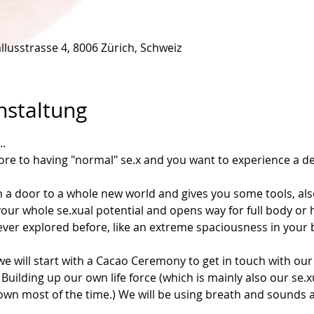
llusstrasse 4, 8006 Zürich, Schweiz
nstaltung
.
more to having "normal" se.x and you want to experience a de
a door to a whole new world and gives you some tools, als
eel your whole se.xual potential and opens way for full body o
ver explored before, like an extreme spaciousness in your b
e will start with a Cacao Ceremony to get in touch with our
 Building up our own life force (which is mainly also our se.
 down most of the time.) We will be using breath and sounds