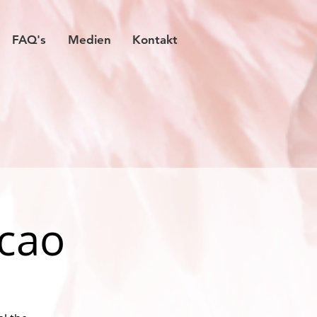
FAQ's
Medien
Kontakt
acao