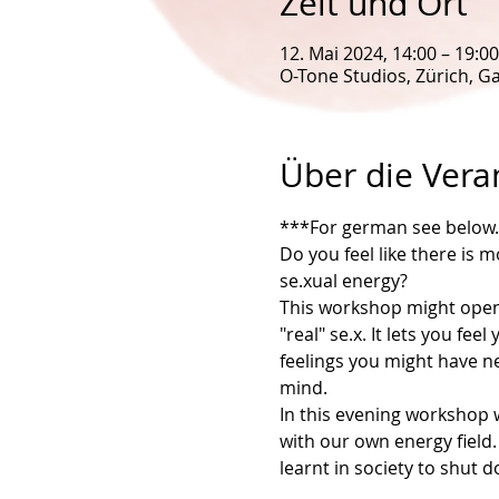
Zeit und Ort
12. Mai 2024, 14:00 – 19:00
O-Tone Studios, Zürich, Ga
Über die Vera
***For german see below..
Do you feel like there is 
se.xual energy?
This workshop might open 
"real" se.x. It lets you f
feelings you might have ne
mind.
In this evening workshop w
with our own energy field.
learnt in society to shut