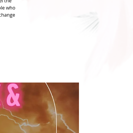
l the
ple who
xchange