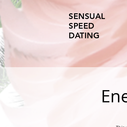
SENSUAL
SPEED
DATING
Ene