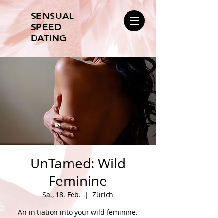
SENSUAL
SPEED
DATING
UnTamed: Wild
Feminine
Sa., 18. Feb.
  |  
Zürich
An initiation into your wild feminine.