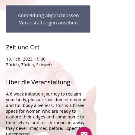
Anmeldung abgeschlossen
Veranstaltungen ansehen
Zeit und Ort
18. Feb. 2023, 19:00
Zürich, Zürich, Schweiz
Über die Veranstaltung
A 6 week initiation journey to reclaim
your body, pleasure, wisdom of emotions
and full body aliveness. This is a brave
space for women who are ready to
explore their edges and come home to
themselves- and a sisterhood, in a way
they never imagined before. Expect the
unexpected.