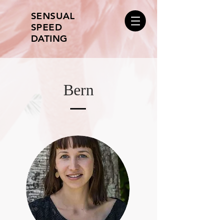
SENSUAL
SPEED
DATING
Bern