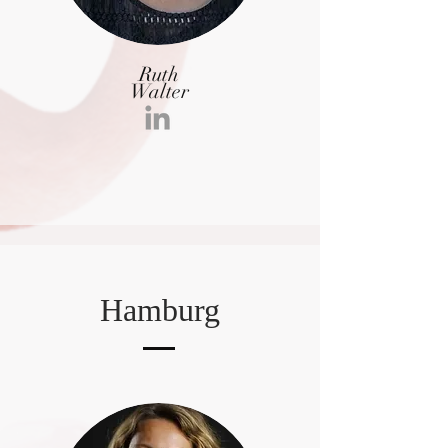
Ruth
Walter
Hamburg